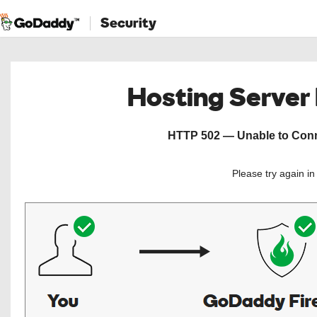
Security
Hosting Server
HTTP 502 — Unable to Conne
Please try again i