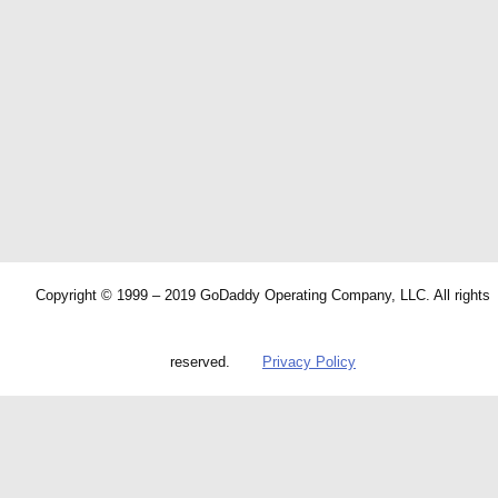
Copyright © 1999 – 2019 GoDaddy Operating Company, LLC. All rights
reserved.
Privacy Policy