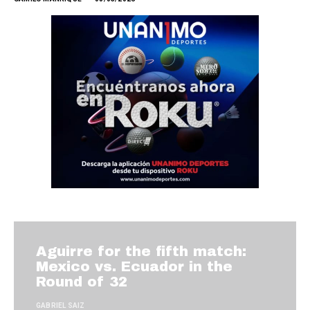
Aguirre for the fifth match:
Mexico vs. Ecuador in the
Round of 32
GABRIEL SAIZ