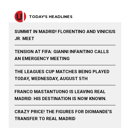
TODAY'S HEADLINES
SUMMIT IN MADRID! FLORENTINO AND VINICIUS
JR. MEET
TENSION AT FIFA: GIANNI INFANTINO CALLS
AN EMERGENCY MEETING
THE LEAGUES CUP MATCHES BEING PLAYED
TODAY, WEDNESDAY, AUGUST 5TH
FRANCO MASTANTUONO IS LEAVING REAL
MADRID: HIS DESTINATION IS NOW KNOWN.
CRAZY PRICE! THE FIGURES FOR DIOMANDE'S
TRANSFER TO REAL MADRID