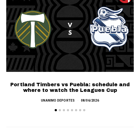
SEE MORE
Portland Timbers vs Puebla: schedule and
where to watch the Leagues Cup
UNANIMO DEPORTES
08/06/2026