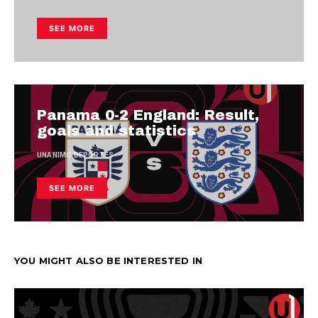
SEE MORE
Panama 0-2 England: Result,
goals and statistics
UNANIMO DEPORTES
SEE MORE
YOU MIGHT ALSO BE INTERESTED IN