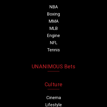
NBA
Boxing
MMA
MLB
Engine
NFL
Tennis
UNANIMOUS Bets
Culture
Cinema
Lifestyle