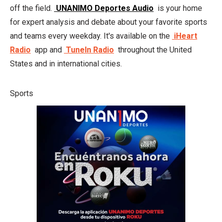
off the field.
UNANIMO Deportes Audio
is your home
for expert analysis and debate about your favorite sports
and teams every weekday. It's available on the
iHeart
Radio
app and
TuneIn Radio
throughout the United
States and in international cities.
Sports