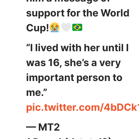
support for the World
Cup!
“I lived with her until I
was 16, she’s a very
important person to
me.”
pic.twitter.com/4bDC
— MT2