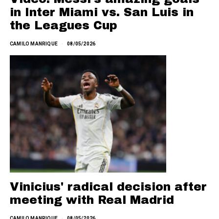
in Inter Miami vs. San Luis in
the Leagues Cup
CAMILO MANRIQUE
08/05/2026
Vinicius' radical decision after
meeting with Real Madrid
CAMILO MANRIQUE
08/05/2026