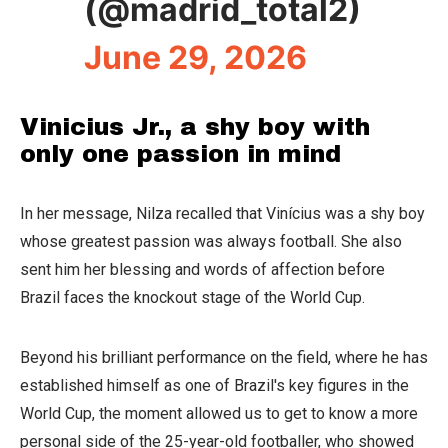
(@madrid_total2)
June 29, 2026
Vinicius Jr., a shy boy with
only one passion in mind
In her message, Nilza recalled that Vinícius was a shy boy
whose greatest passion was always football. She also
sent him her blessing and words of affection before
Brazil faces the knockout stage of the World Cup.
Beyond his brilliant performance on the field, where he has
established himself as one of Brazil's key figures in the
World Cup, the moment allowed us to get to know a more
personal side of the 25-year-old footballer, who showed