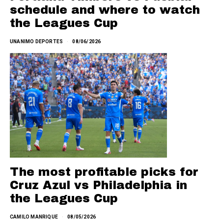
schedule and where to watch
the Leagues Cup
UNANIMO DEPORTES
08/06/2026
The most profitable picks for
Cruz Azul vs Philadelphia in
the Leagues Cup
CAMILO MANRIQUE
08/05/2026