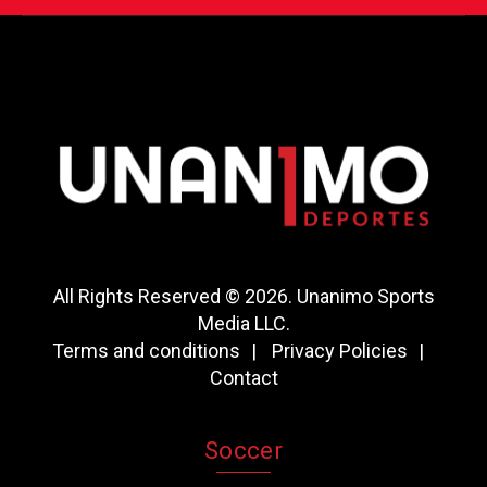
All Rights Reserved © 2026. Unanimo Sports
Media LLC.
Terms and conditions
Privacy Policies
Contact
Soccer