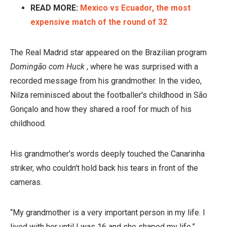
READ MORE:
Mexico vs Ecuador, the most
expensive match of the round of 32
The Real Madrid star appeared on the Brazilian program
Domingão com Huck
, where he was surprised with a
recorded message from his grandmother. In the video,
Nilza reminisced about the footballer's childhood in São
Gonçalo and how they shared a roof for much of his
childhood.
His grandmother's words deeply touched the Canarinha
striker, who couldn't hold back his tears in front of the
cameras.
“My grandmother is a very important person in my life. I
lived with her until I was 16 and she shaped my life,”