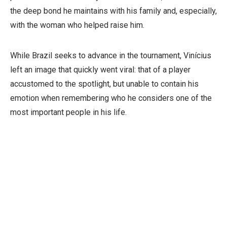
the deep bond he maintains with his family and, especially,
with the woman who helped raise him.
While Brazil seeks to advance in the tournament, Vinícius
left an image that quickly went viral: that of a player
accustomed to the spotlight, but unable to contain his
emotion when remembering who he considers one of the
most important people in his life.