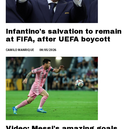
Infantino's salvation to remain
at FIFA, after UEFA boycott
CAMILO MANRIQUE
08/05/2026
Video: Messi's amazing goals