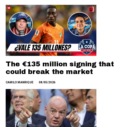
The €135 million signing that
could break the market
CAMILO MANRIQUE
08/05/2026