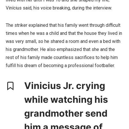
Vinícius said, his voice breaking, during the interview.
The striker explained that his family went through difficult
times when he was a child and that the house they lived in
was very small, so he shared a room and even a bed with
his grandmother. He also emphasized that she and the
rest of his family made countless sacrifices to help him
fulfill his dream of becoming a professional footballer.
Vinicius Jr. crying
while watching his
grandmother send
him a message of