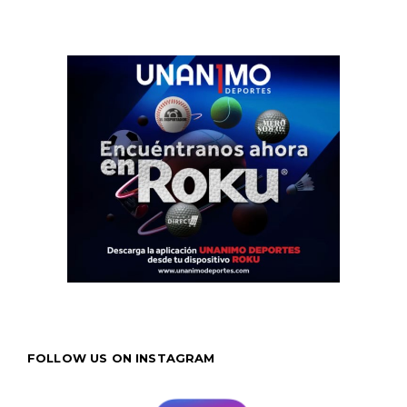
FOLLOW US ON INSTAGRAM