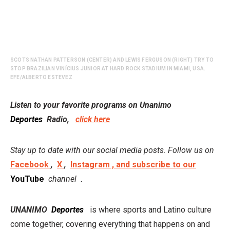
SCOTS NATHAN PATTERSON (CENTER) AND LEWIS FERGUSON (RIGHT) TRY TO
STOP BRAZILIAN VINÍCIUS JUNIOR AT HARD ROCK STADIUM IN MIAMI, USA.
EFE/ALBERTO ESTEVEZ
Listen to your favorite programs on Unanimo
Deportes
Radio,
click here
Stay up to date with our social media posts. Follow us on
Facebook
,
X
,
Instagram , and subscribe to our
YouTube
channel
.
UNANIMO
Deportes
is where sports and Latino culture
come together, covering everything that happens on and