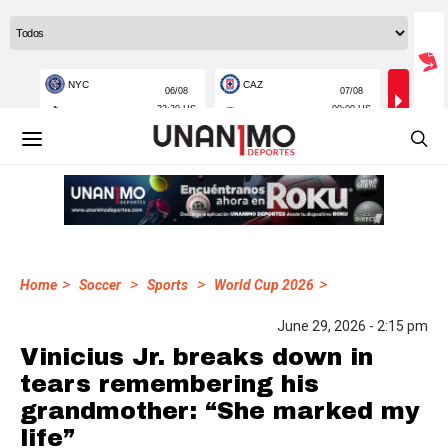
>
>
>
>
Home
Soccer
Sports
World Cup 2026
June 29, 2026 - 2:15 pm
Vinicius Jr. breaks down in
tears remembering his
grandmother: “She marked my
life”