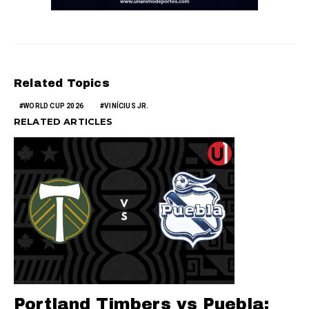
Related Topics
WORLD CUP 2026
VINÍCIUS JR.
RELATED ARTICLES
Portland Timbers vs Puebla: