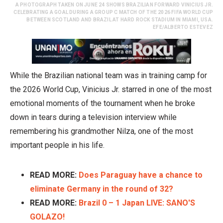
A PHOTOGRAPH TAKEN ON JUNE 24 SHOWS BRAZILIAN FORWARD VINICIUS JR.
CELEBRATING A GOAL DURING A GROUP C MATCH OF THE 2026 FIFA WORLD CUP
BETWEEN SCOTLAND AND BRAZIL AT HARD ROCK STADIUM IN MIAMI, USA.
EFE/ALBERTO ESTEVEZ
While the Brazilian national team was in training camp for
the 2026 World Cup, Vinicius Jr. starred in one of the most
emotional moments of the tournament when he broke
down in tears during a television interview while
remembering his grandmother Nilza, one of the most
important people in his life.
READ MORE:
Does Paraguay have a chance to
eliminate Germany in the round of 32?
READ MORE:
Brazil 0 – 1 Japan LIVE: SANO'S
GOLAZO!