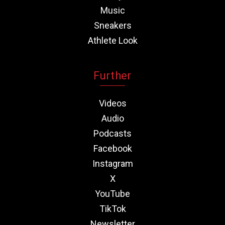
Music
Sneakers
Athlete Look
Further
Videos
Audio
Podcasts
Facebook
Instagram
X
YouTube
TikTok
Newsletter