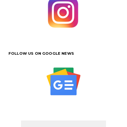
FOLLOW US ON GOOGLE NEWS