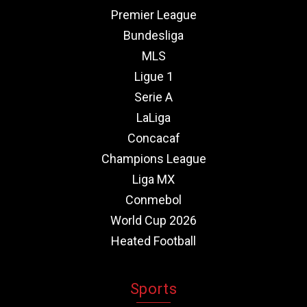
Premier League
Bundesliga
MLS
Ligue 1
Serie A
LaLiga
Concacaf
Champions League
Liga MX
Conmebol
World Cup 2026
Heated Football
Sports