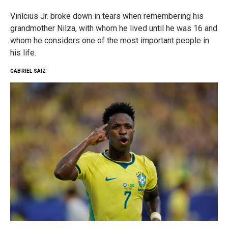
Vinícius Jr. broke down in tears when remembering his
grandmother Nilza, with whom he lived until he was 16 and
whom he considers one of the most important people in
his life.
GABRIEL SAIZ