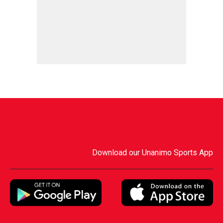
Download our Unanimo Sports App