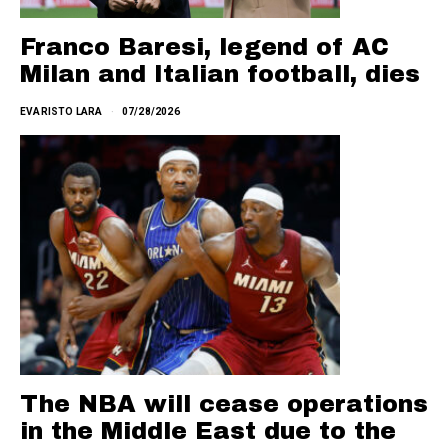
Franco Baresi, legend of AC
Milan and Italian football, dies
EVARISTO LARA
07/28/2026
The NBA will cease operations
in the Middle East due to the