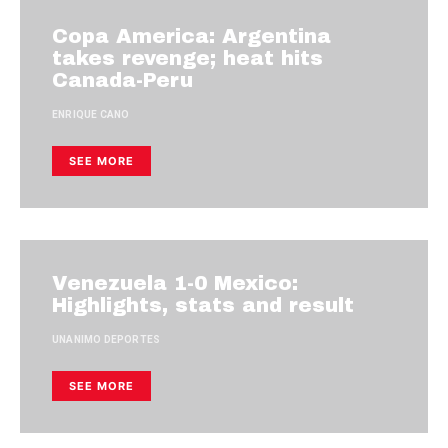
Copa America: Argentina
takes revenge; heat hits
Canada-Peru
ENRIQUE CANO
SEE MORE
Venezuela 1-0 Mexico:
Highlights, stats and result
UNANIMO DEPORTES
SEE MORE