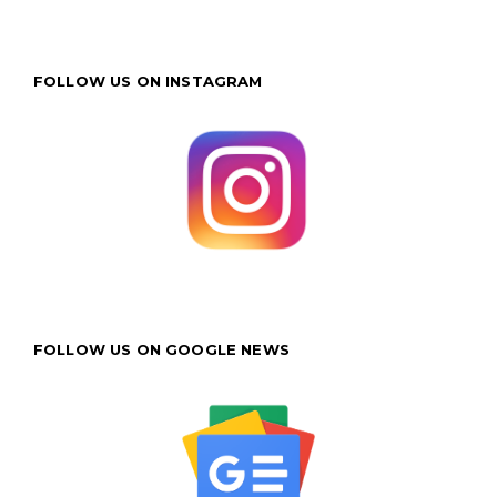
FOLLOW US ON INSTAGRAM
FOLLOW US ON GOOGLE NEWS