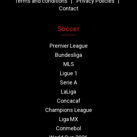
Terms and conditions
Privacy Policies
Contact
Soccer
Premier League
Bundesliga
MLS
Ligue 1
Serie A
LaLiga
Concacaf
Champions League
Liga MX
Conmebol