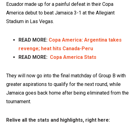
Ecuador made up for a painful defeat in their Copa
America debut to beat Jamaica 3-1 at the Allegiant
Stadium in Las Vegas.
READ MORE:
Copa America: Argentina takes
revenge; heat hits Canada-Peru
READ MORE:
Copa America Stats
They will now go into the final matchday of Group B with
greater aspirations to qualify for the next round, while
Jamaica goes back home after being eliminated from the
tournament.
Relive all the stats and highlights, right here: