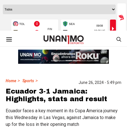
>
>
Home
Sports
June 26, 2024 - 5:49 pm
Ecuador 3-1 Jamaica:
Highlights, stats and result
Ecuador faces a key moment in its Copa America journey
this Wednesday in Las Vegas, against Jamaica to make
up for the loss in their opening match