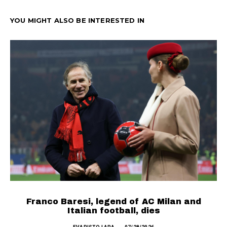
YOU MIGHT ALSO BE INTERESTED IN
SEE MORE
Franco Baresi, legend of AC Milan and
Italian football, dies
T