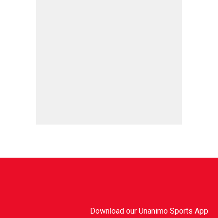
Download our Unanimo Sports App