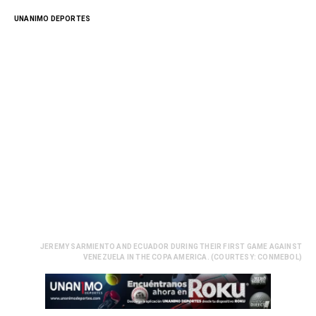
UNANIMO DEPORTES
JEREMY SARMIENTO AND ECUADOR DURING THEIR FIRST GAME AGAINST
VENEZUELA IN THE COPA AMERICA. (COURTESY: CONMEBOL)