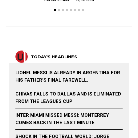
EVARISTO LARA
07/28/2026
TODAY'S HEADLINES
LIONEL MESSI IS ALREADY IN ARGENTINA FOR
HIS FATHER'S FINAL FAREWELL.
CHIVAS FALLS TO DALLAS AND IS ELIMINATED
FROM THE LEAGUES CUP
INTER MIAMI MISSED MESSI: MONTERREY
COMES BACK IN THE LAST MINUTE
SHOCK IN THE FOOTBALL WORLD: JORGE