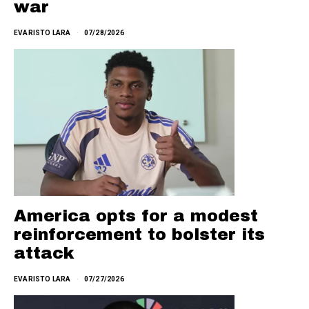
war
EVARISTO LARA
07/28/2026
America opts for a modest
reinforcement to bolster its
attack
EVARISTO LARA
07/27/2026