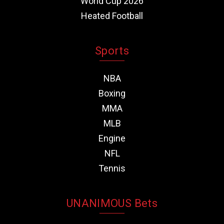
World Cup 2026
Heated Football
Sports
NBA
Boxing
MMA
MLB
Engine
NFL
Tennis
UNANIMOUS Bets