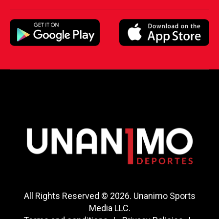
All Rights Reserved © 2026. Unanimo Sports
Media LLC.