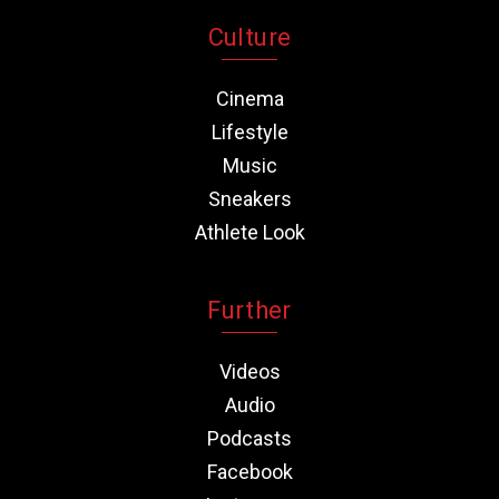
Culture
Cinema
Lifestyle
Music
Sneakers
Athlete Look
Further
Videos
Audio
Podcasts
Facebook