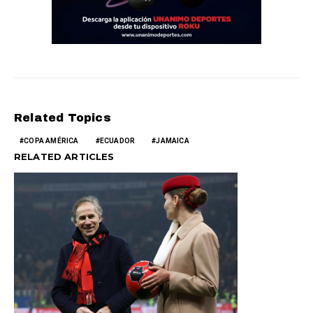
Related Topics
COPA AMÉRICA
ECUADOR
JAMAICA
RELATED ARTICLES