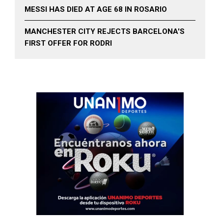
MESSI HAS DIED AT AGE 68 IN ROSARIO
MANCHESTER CITY REJECTS BARCELONA'S
FIRST OFFER FOR RODRI