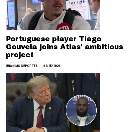
Portuguese player Tiago
Gouveia joins Atlas' ambitious
project
UNANIMO DEPORTES
07/25/2026