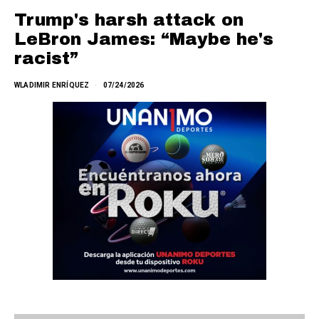
Trump's harsh attack on
LeBron James: “Maybe he's
racist”
WLADIMIR ENRÍQUEZ
07/24/2026