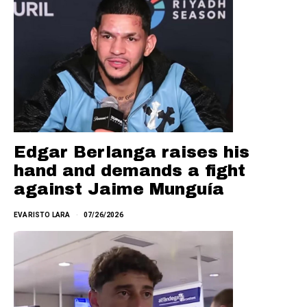
Edgar Berlanga raises his
hand and demands a fight
against Jaime Munguía
EVARISTO LARA
07/26/2026