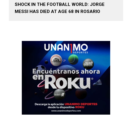
SHOCK IN THE FOOTBALL WORLD: JORGE
MESSI HAS DIED AT AGE 68 IN ROSARIO