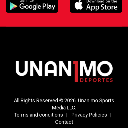
All Rights Reserved © 2026. Unanimo Sports
Media LLC.
Terms and conditions
Privacy Policies
Contact