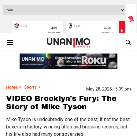
>
>
Home
Sports
May 28, 2025 - 5:09 pm
VIDEO Brooklyn's Fury: The
Story of Mike Tyson
Mike Tyson is undoubtedly one of the best, if not the best,
boxers in history, winning titles and breaking records, but
his life also had many controversies.