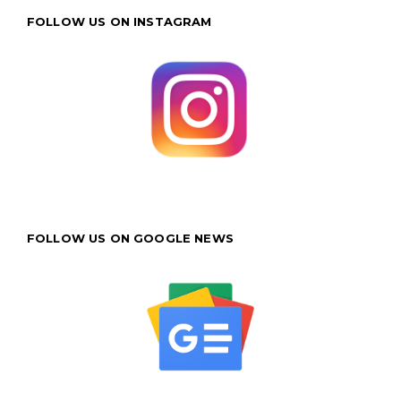
FOLLOW US ON INSTAGRAM
FOLLOW US ON GOOGLE NEWS