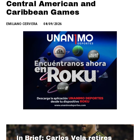
Central American and
Caribbean Games
EMILIANO CERVERA
08/09/2026
In Brief: Carlos Vela retires