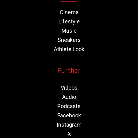
Cinema
Lifestyle
Music
Sneakers
Athlete Look
Further
Videos
Audio
Podcasts
Facebook
Instagram
X