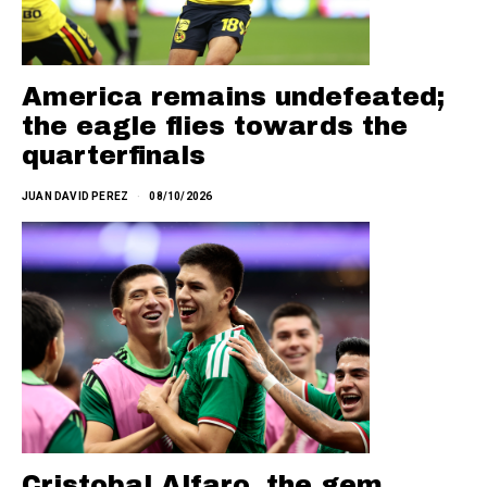
America remains undefeated;
the eagle flies towards the
quarterfinals
JUAN DAVID PEREZ
08/10/2026
Cristobal Alfaro, the gem