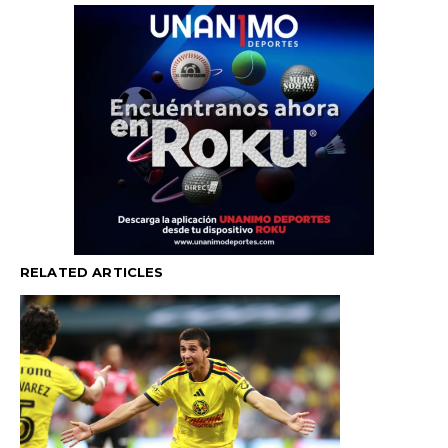
RELATED ARTICLES