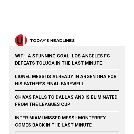
TODAY'S HEADLINES
WITH A STUNNING GOAL: LOS ANGELES FC
DEFEATS TOLUCA IN THE LAST MINUTE
LIONEL MESSI IS ALREADY IN ARGENTINA FOR
HIS FATHER'S FINAL FAREWELL.
CHIVAS FALLS TO DALLAS AND IS ELIMINATED
FROM THE LEAGUES CUP
INTER MIAMI MISSED MESSI: MONTERREY
COMES BACK IN THE LAST MINUTE