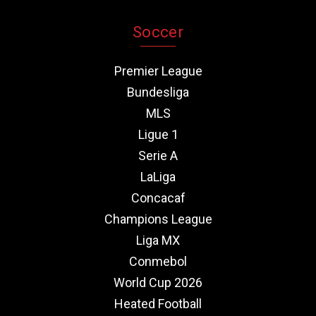
Soccer
Premier League
Bundesliga
MLS
Ligue 1
Serie A
LaLiga
Concacaf
Champions League
Liga MX
Conmebol
World Cup 2026
Heated Football