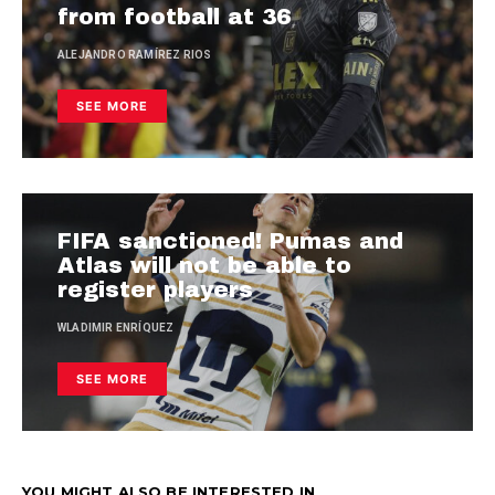
from football at 36
ALEJANDRO RAMÍREZ RIOS
SEE MORE
FIFA sanctioned! Pumas and
Atlas will not be able to
register players
WLADIMIR ENRÍQUEZ
SEE MORE
YOU MIGHT ALSO BE INTERESTED IN