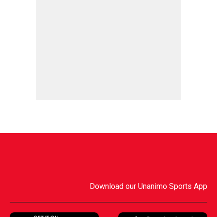
Download our Unanimo Sports App