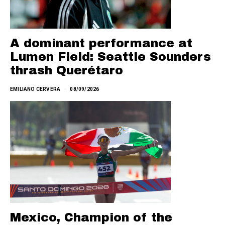
A dominant performance at
Lumen Field: Seattle Sounders
thrash Querétaro
EMILIANO CERVERA
08/09/2026
Mexico, Champion of the