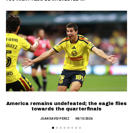
SEE MORE
America remains undefeated; the eagle flies
C
towards the quarterfinals
JUAN DAVID PEREZ
08/10/2026