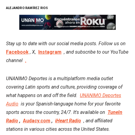
ALEJANDRO RAMÍREZ RIOS
Stay up to date with our social media posts. Follow us on
Facebook
, X,
Instagram
, and subscribe to our YouTube
channel
.
UNANIMO Deportes is a multiplatform media outlet
covering Latin sports and culture, providing coverage of
what happens on and off the field.
UNANIMO Deportes
Audio
is your Spanish-language home for your favorite
sports across the country, 24/7. It's available on
TuneIn
Radio
,
Audacy.com
,
iHeart Radio
, and affiliated
stations in various cities across the United States.