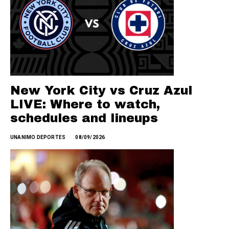
New York City vs Cruz Azul
LIVE: Where to watch,
schedules and lineups
UNANIMO DEPORTES
08/09/2026