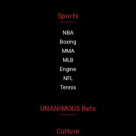
Sports
NBA
Boxing
MMA
MLB
Engine
NFL
Tennis
UNANIMOUS Bets
Culture