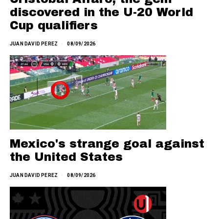
discovered in the U-20 World
Cup qualifiers
JUAN DAVID PEREZ
08/09/2026
Mexico's strange goal against
the United States
JUAN DAVID PEREZ
08/09/2026